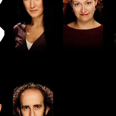
ANNA ALBORCH
LALI CAMPS