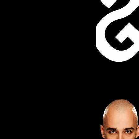
EGOS TEATRE