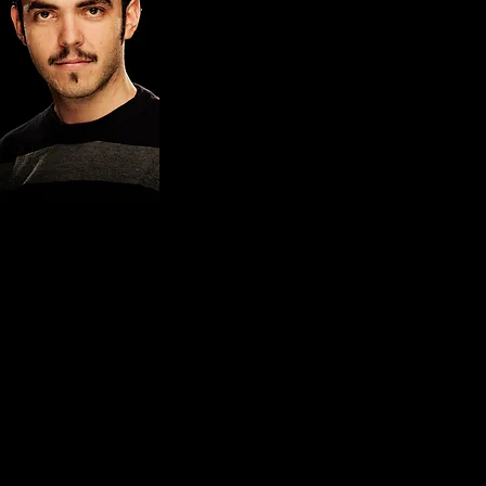
RUBÈN MONTAÑÁ