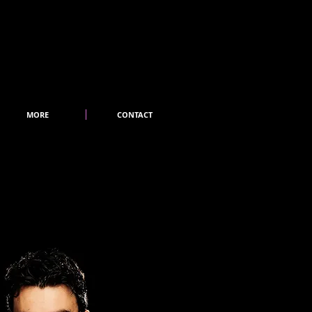
MORE
CONTACT