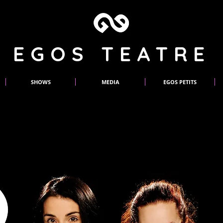
EGOS TEATRE
SHOWS
MEDIA
EGOS PETITS