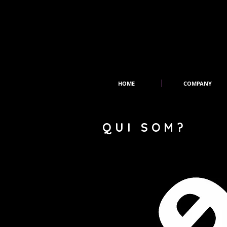
HOME
COMPANY
QUI SOM?