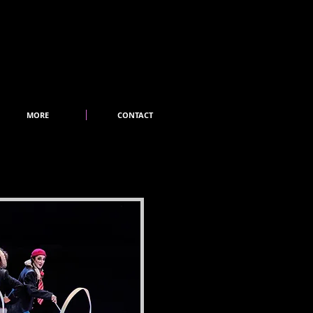
MORE
CONTACT