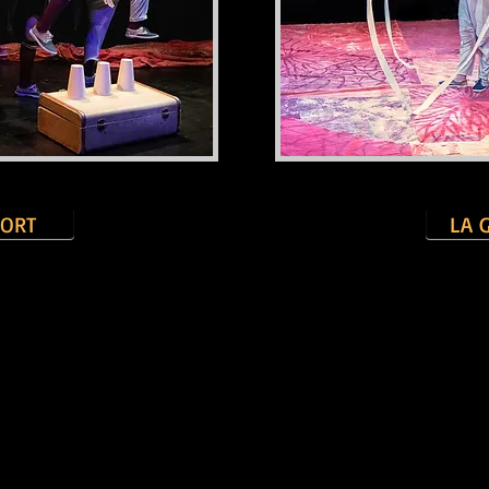
SORT
LA 