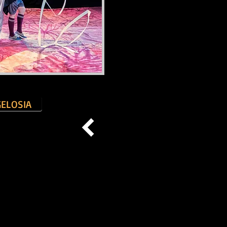
GELOSIA