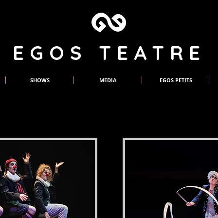
EGOS TEATRE
SHOWS
MEDIA
EGOS PETITS