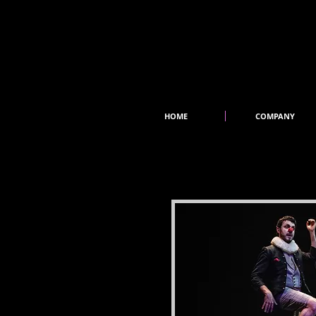
HOME
COMPANY